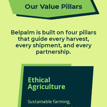
Our Value Pillars
Belpalm is built on four pillars
that guide every harvest,
every shipment, and every
partnership.
Ethical
Agriculture
Sustainable farming,