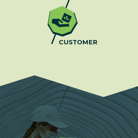
CUSTOMER