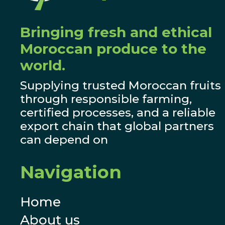
Bringing fresh and ethical
Moroccan produce to the
world.
Supplying trusted Moroccan fruits
through responsible farming,
certified processes, and a reliable
export chain that global partners
can depend on
Navigation
Home
About us