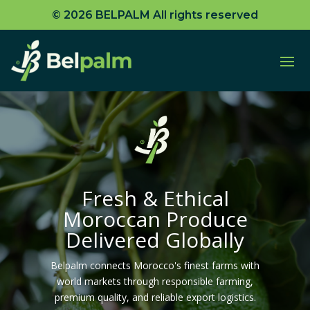
© 2026 BELPALM All rights reserved
Moroccan Produce