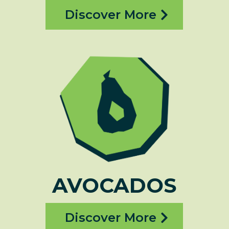
Discover More
AVOCADOS
Discover More