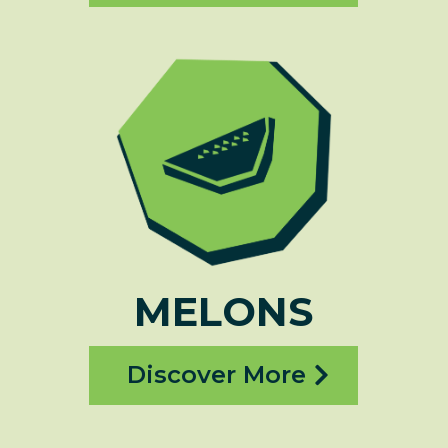
MELONS
Discover More