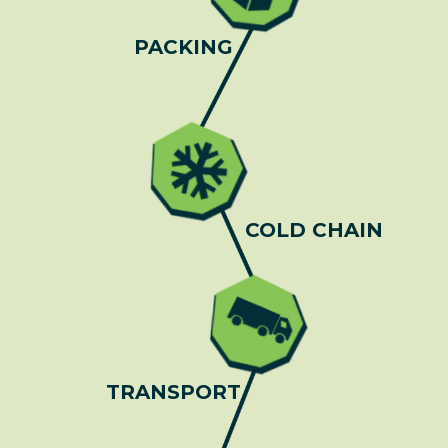
PACKING
COLD CHAIN
TRANSPORT