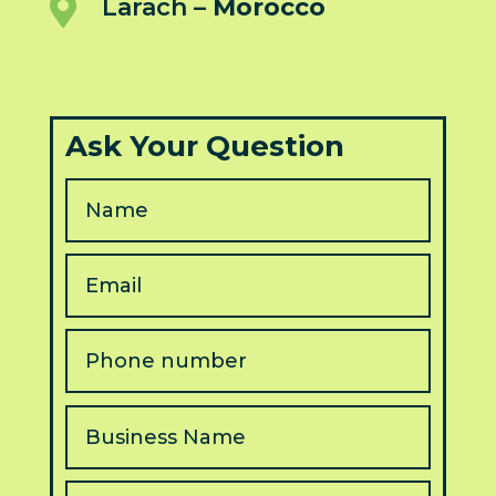

Larach –
Morocco
Ask Your Question