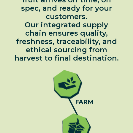
spec, and ready for your
customers.
Our integrated supply
chain ensures quality,
freshness, traceability, and
ethical sourcing from
harvest to final destination.
FARM