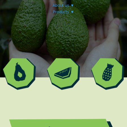
About us ▼
Products ▼