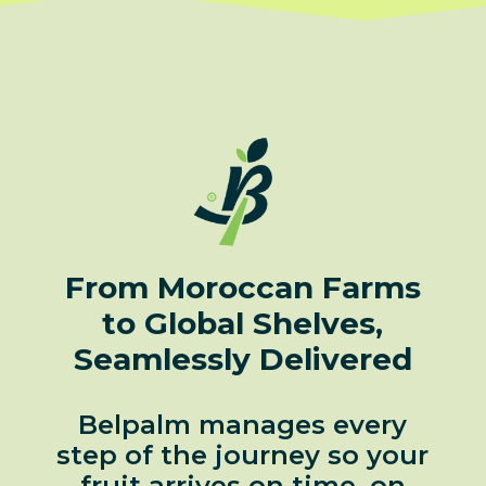
From Moroccan Farms
to Global Shelves,
Seamlessly Delivered
Belpalm manages every
step of the journey so your
fruit arrives on time, on