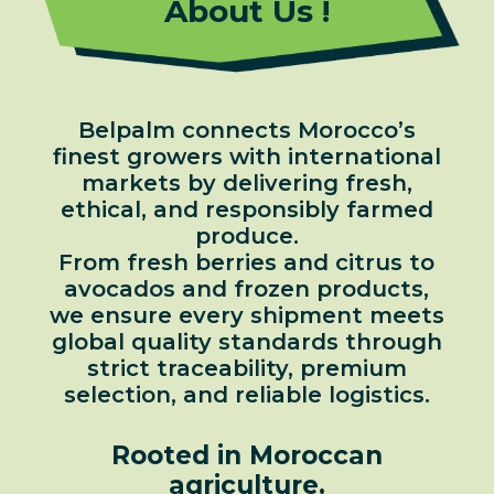
About Us !
Belpalm connects Morocco’s
finest growers with international
markets by delivering fresh,
ethical, and responsibly farmed
produce.
From fresh berries and citrus to
avocados and frozen products,
we ensure every shipment meets
global quality standards through
strict traceability, premium
selection, and reliable logistics.
Rooted in Moroccan
agriculture.