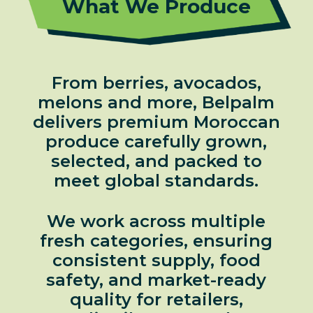
What We Produce
From berries, avocados,
melons and more, Belpalm
delivers premium Moroccan
produce carefully grown,
selected, and packed to
meet global standards.
We work across multiple
fresh categories, ensuring
consistent supply, food
safety, and market-ready
quality for retailers,