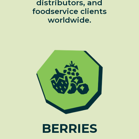
distributors, and
foodservice clients
worldwide.
BERRIES