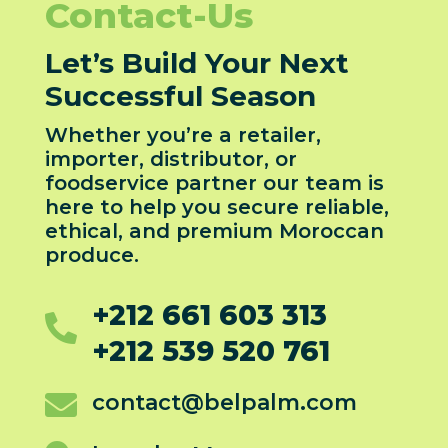
Contact-Us
Let’s Build Your Next
Successful Season
Whether you’re a retailer,
importer, distributor, or
foodservice partner our team is
here to help you secure reliable,
ethical, and premium Moroccan
produce.
+212 661 603 313

+212 539 520 761

contact@belpalm.com