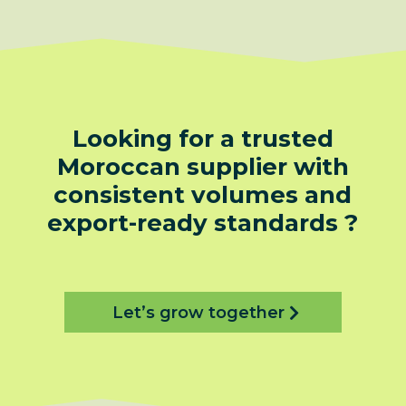
Looking for a trusted
Moroccan supplier with
consistent volumes and
export-ready standards ?
Let’s grow together