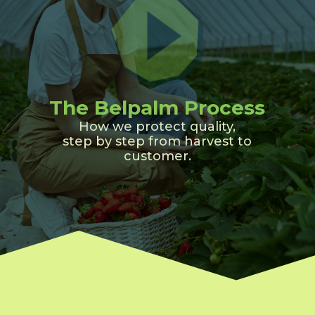
The Belpalm Process
How we protect quality,
step by step from harvest to
customer.