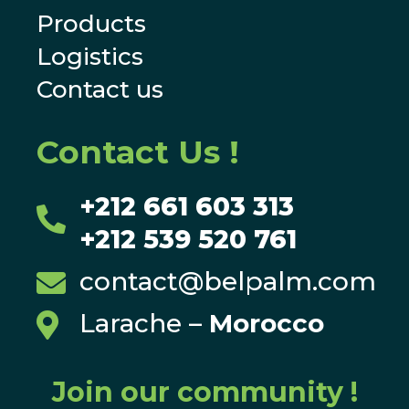
Products
Logistics
Contact us
Contact Us !
+212 661 603 313

+212 539 520 761
contact@belpalm.com

Larache
–
Morocco

Join our community !