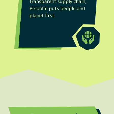
t
transparent supply chain,
Belpalm puts people and
planet first.