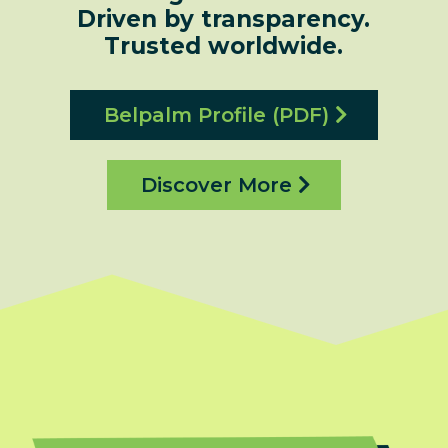
Driven by transparency.
Trusted worldwide.
Belpalm Profile (PDF)
Discover More